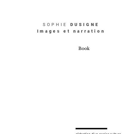
SOPHIE
DUSIGNE
Images et narration
Book