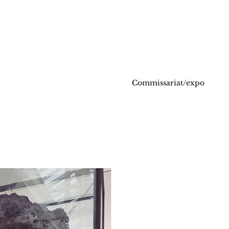
Commissariat/expo