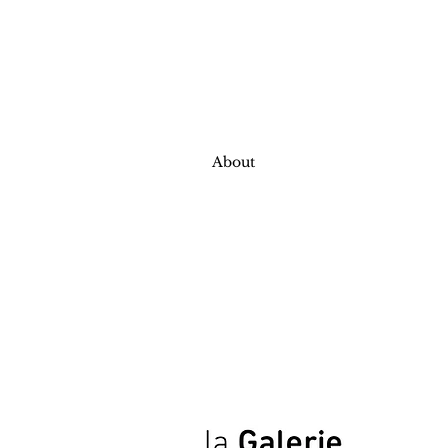
About