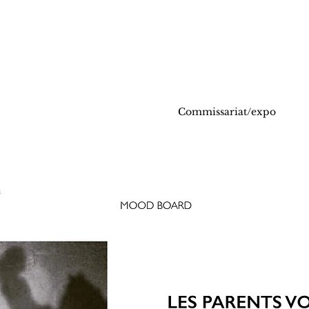
Commissariat/expo