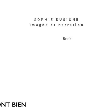
SOPHIE
DUSIGNE
Images et narration
Book