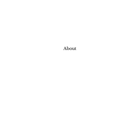
About