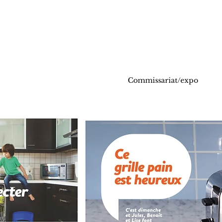
Commissariat/expo