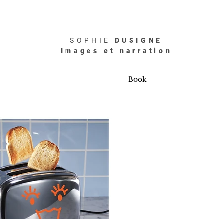
SOPHIE
DUSIGNE
Images et narration
Book