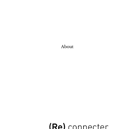
About